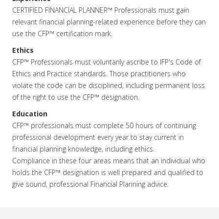
CERTIFIED FINANCIAL PLANNER™ Professionals must gain
relevant financial planning-related experience before they can
use the CFP™ certification mark.
Ethics
CFP™ Professionals must voluntarily ascribe to IFP's Code of
Ethics and Practice standards. Those practitioners who
violate the code can be disciplined, including permanent loss
of the right to use the CFP™ designation.
Education
CFP™ professionals must complete 50 hours of continuing
professional development every year to stay current in
financial planning knowledge, including ethics.
Compliance in these four areas means that an individual who
holds the CFP™ designation is well prepared and qualified to
give sound, professional Financial Planning advice.