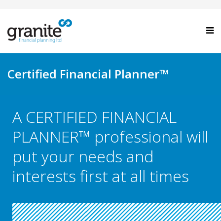
Certified Financial Planner™
A CERTIFIED FINANCIAL
PLANNER™ professional will
put your needs and
interests first at all times
.