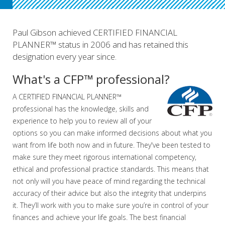
Paul Gibson achieved CERTIFIED FINANCIAL
PLANNER™ status in 2006 and has retained this
designation every year since.
What's a CFP™ professional?
A CERTIFIED FINANCIAL PLANNER™
professional has the knowledge, skills and
experience to help you to review all of your
options so you can make informed decisions about what you
want from life both now and in future. They've been tested to
make sure they meet rigorous international competency,
ethical and professional practice standards. This means that
not only will you have peace of mind regarding the technical
accuracy of their advice but also the integrity that underpins
it. They’ll work with you to make sure you’re in control of your
finances and achieve your life goals. The best financial