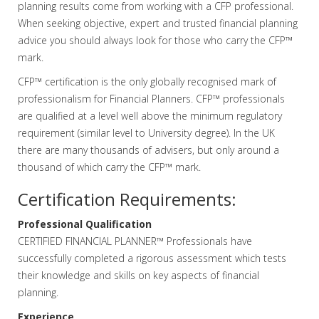
planning results come from working with a CFP professional.
When seeking objective, expert and trusted financial planning
advice you should always look for those who carry the CFP™
mark.
CFP™ certification is the only globally recognised mark of
professionalism for Financial Planners. CFP™ professionals
are qualified at a level well above the minimum regulatory
requirement (similar level to University degree). In the UK
there are many thousands of advisers, but only around a
thousand of which carry the CFP™ mark.
Certification Requirements:
Professional Qualification
CERTIFIED FINANCIAL PLANNER™ Professionals have
successfully completed a rigorous assessment which tests
their knowledge and skills on key aspects of financial
planning.
Experience