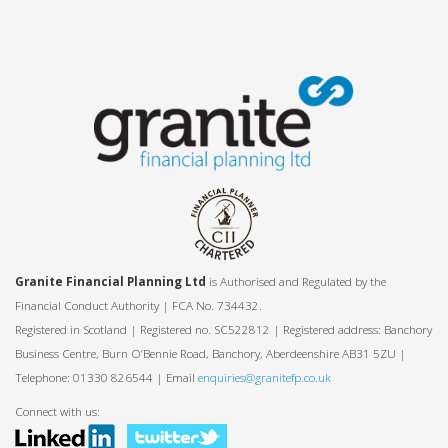
Granite Financial Planning Ltd
is Authorised and Regulated by the
Financial Conduct Authority | FCA No. 734432.
Registered in Scotland | Registered no. SC522812 | Registered address: Banchory
Business Centre, Burn O’Bennie Road, Banchory, Aberdeenshire AB31 5ZU |
Telephone: 01330 826544 | Email
enquiries@granitefp.co.uk
Connect with us: